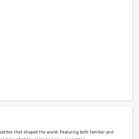
 battles that shaped the world. Featuring both familiar and