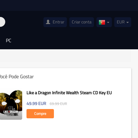
Entrar
Criar conta
EUR
Portugal(Portugu
PC
Você Pode Gostar
Like a Dragon Infinite Wealth Steam CD Key EU
49.99
EUR
69.99
EUR
Compre