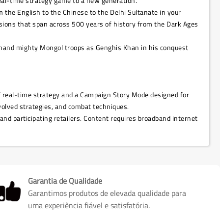
real-time strategy game to a new generation.
om the English to the Chinese to the Delhi Sultanate in your
issions that span across 500 years of history from the Dark Ages
command mighty Mongol troops as Genghis Khan in his conquest
 of real-time strategy and a Campaign Story Mode designed for
volved strategies, and combat techniques.
 and participating retailers. Content requires broadband internet
Garantia de Qualidade
Garantimos produtos de elevada qualidade para
uma experiência fiável e satisfatória.