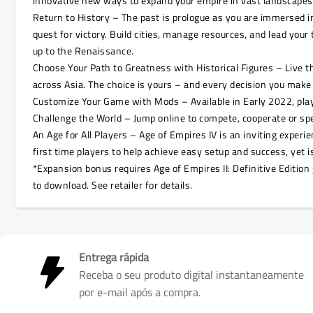
innovative new ways to expand your empire in vast landscapes w
Return to History – The past is prologue as you are immersed in 
quest for victory. Build cities, manage resources, and lead you
up to the Renaissance.
Choose Your Path to Greatness with Historical Figures – Live 
across Asia. The choice is yours – and every decision you make
Customize Your Game with Mods – Available in Early 2022, pla
Challenge the World – Jump online to compete, cooperate or spe
An Age for All Players – Age of Empires IV is an inviting expe
first time players to help achieve easy setup and success, yet
*Expansion bonus requires Age of Empires II: Definitive Edition 
to download. See retailer for details.
Entrega rápida
Receba o seu produto digital instantaneamente
por e-mail após a compra.