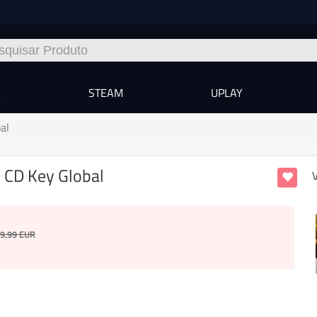
A
STEAM
UPLAY
al
 CD Key Global
9.99
EUR