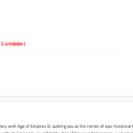
 2 unidades )
ry with Age of Empires IV, putting you at the center of epic historical