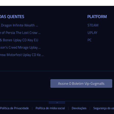
DAS QUENTES
PLATFORM
 Dragon Infinite Wealth ...
STEAM
e of Persia The Lost Crow ...
UPLAY
 & Bones Uplay CD Key EU
PC
sin's Creed Mirage Uplay ...
rew Motorfest Uplay CD Ke ...
Assine O Boletim Vip-Gvgmalls
Política de Privacidade
|
Política de mídia social
|
Devoluções
|
Segurança do u