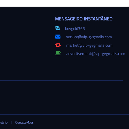
MENSAGEIRO INSTANTÂNEO
buygold365
service@vip-gvgmalls.com
market@vip-gvgmalls.com
advertisement@vip-gvgmalls.com
suário
|
Contate-Nos