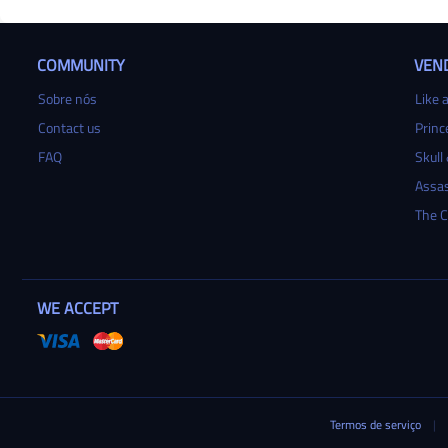
COMMUNITY
VEN
Sobre nós
Like a
Contact us
Princ
FAQ
Skull
Assas
The C
WE ACCEPT
Termos de serviço
|