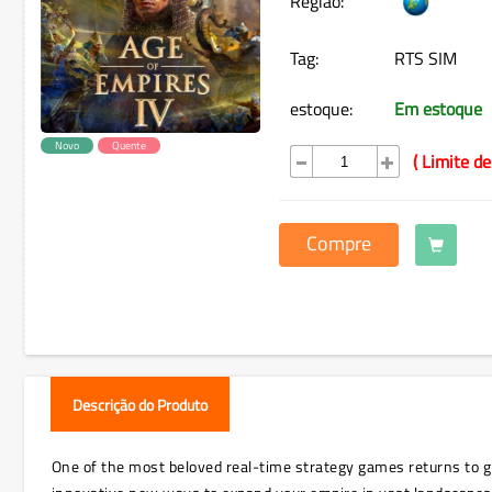
Região:
Tag:
RTS SIM
estoque:
Em estoque
Novo
Quente
( Limite de
Compre
Descrição do Produto
One of the most beloved real-time strategy games returns to glo