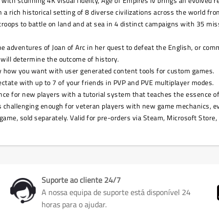
ith stunning 4K visual fidelity, Age of Empires IV brings an evolved 
a rich historical setting of 8 diverse civilizations across the world fr
r troops to battle on land and at sea in 4 distinct campaigns with 35 m
the adventures of Joan of Arc in her quest to defeat the English, or 
 will determine the outcome of history.
y how you want with user generated content tools for custom games.
ctate with up to 7 of your friends in PVP and PVE multiplayer modes.
rience for new players with a tutorial system that teaches the essence
 is challenging enough for veteran players with new game mechanics, e
game, sold separately. Valid for pre-orders via Steam, Microsoft Store,
Suporte ao cliente 24/7
A nossa equipa de suporte está disponível 24
horas para o ajudar.