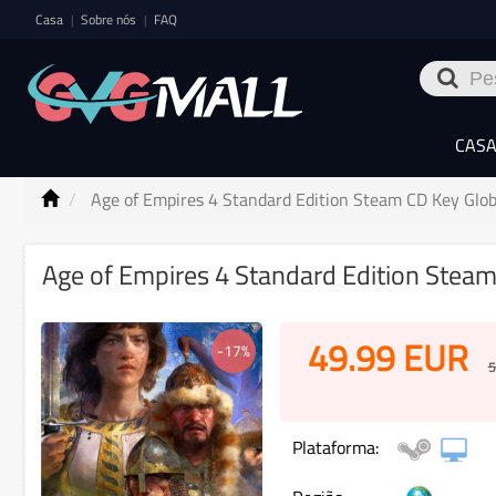
Casa
Sobre nós
FAQ
|
|
CAS
Age of Empires 4 Standard Edition Steam CD Key Glob
Age of Empires 4 Standard Edition Steam
49.99
EUR
-17%
5
Plataforma: